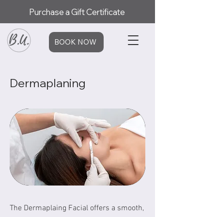
Purchase a Gift Certificate
BOOK NOW
Dermaplaning
The Dermaplaing Facial offers a smooth,