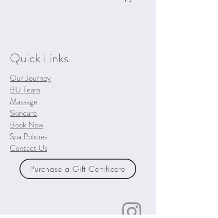
Quick Links
Our Journey
BU Team
Massage
Skincare
Book Now
Spa Policies
Contact Us
Purchase a Gift Certificate