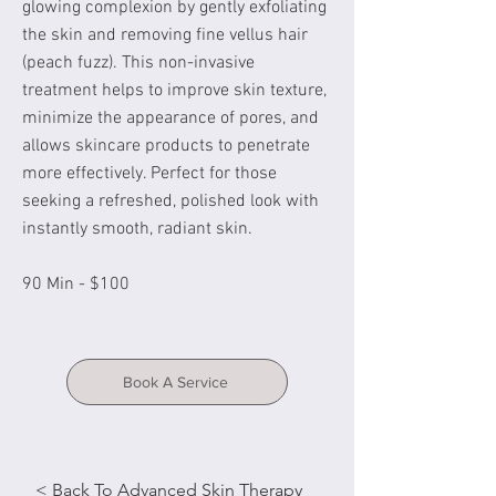
glowing complexion by gently exfoliating
the skin and removing fine vellus hair
(peach fuzz). This non-invasive
treatment helps to improve skin texture,
minimize the appearance of pores, and
allows skincare products to penetrate
more effectively. Perfect for those
seeking a refreshed, polished look with
instantly smooth, radiant skin.
90 Min - $100
Book A Service
< Back To Advanced Skin Therapy