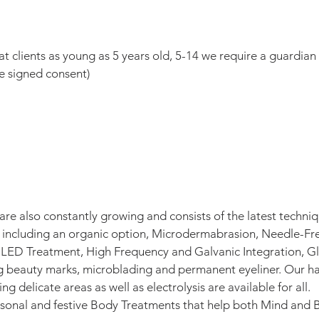
 clients as young as 5 years old, 5-14 we require a guardian
e signed consent)
are also constantly growing and consists of the latest techni
s including an organic option, Microdermabrasion, Needle-Fr
 LED Treatment, High Frequency and Galvanic Integration, Gl
beauty marks, microblading and permanent eyeliner. Our hair
g delicate areas as well as electrolysis are available for all.
asonal and festive Body Treatments that help both Mind and