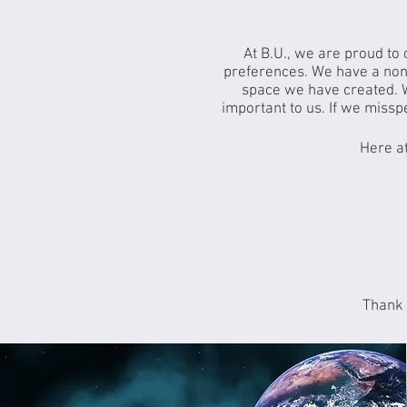
At B.U., we are proud to
preferences. We have a nonj
space we have created. 
important to us. If we missp
Here at
Thank 