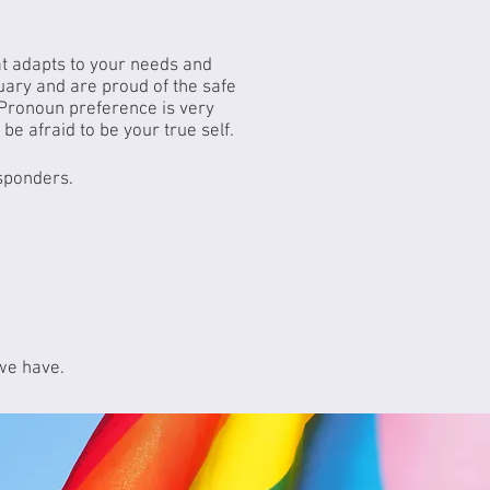
at adapts to your needs and
uary and are proud of the safe
Pronoun preference is very
be afraid to be your true self.
esponders.
 we have.