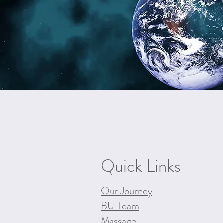
Quick Links
Our Journey
BU Team
Massage