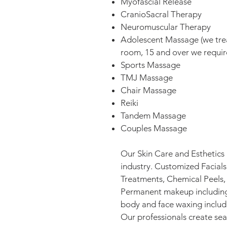
Myofascial Release
CranioSacral Therapy
Neuromuscular Therapy
Adolescent Massage (we treat
room, 15 and over we requir
Sports Massage
TMJ Massage
Chair Massage
Reiki
Tandem Massage
Couples Massage
Our Skin Care and Esthetics 
industry. Customized Facial
Treatments, Chemical Peels,
Permanent makeup including 
body and face waxing includin
Our professionals create se