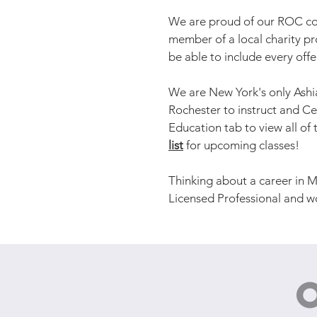
We are proud of our ROC com
member of a local charity p
be able to include every off
We are New York's only Ashi
Rochester to instruct and Ce
Education tab to view all o
list
for upcoming classes!
Thinking about a career in M
Licensed Professional and w