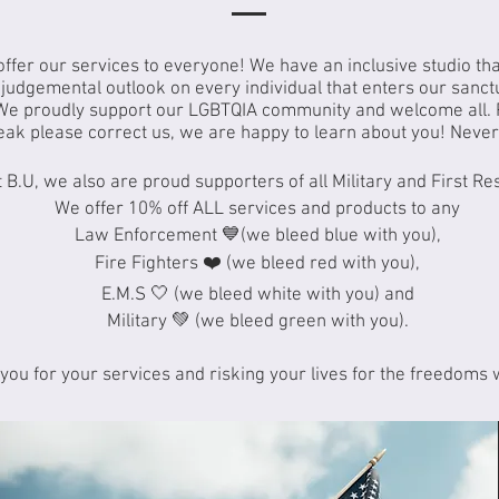
 offer our services to everyone! We have an inclusive studio th
udgemental outlook on every individual that enters our sanct
We proudly support our LGBTQIA community and welcome all. 
eak please correct us, we are happy to learn about you! Never 
 B.U, we also are proud supporters of all Military and First R
We offer 10% off ALL services and products to any
Law Enforcement 💙(we bleed blue with you),
Fire Fighters ❤️ (we bleed red with you),
E.M.S 🤍 (we bleed white with you) and
Military 💚 (we bleed green with you).
you for your services and risking your lives for the freedoms