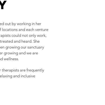
y
d out by working in her
of locations and each venture
rapists could not only work,
, treated and heard. She
been growing our sanctuary
ver growing and we are
nd wellness.
 therapists are frequently
elaxing and inclusive