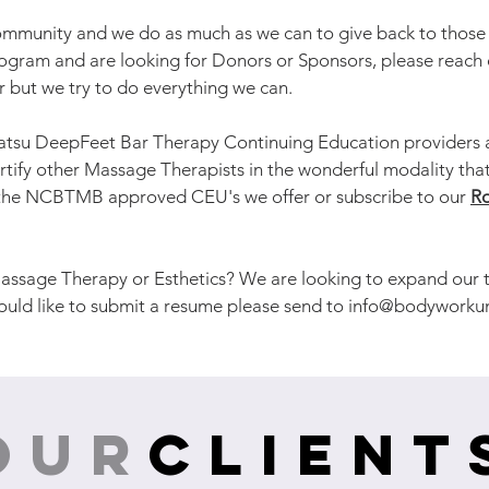
munity and we do as much as we can to give back to those i
rogram and are looking for Donors or Sponsors, please reach 
er but we try to do everything we can.
atsu DeepFeet Bar Therapy Continuing Education providers a
rtify other Massage Therapists in the wonderful modality that
f the NCBTMB approved CEU's we offer or subscribe to our
Ro
assage Therapy or Esthetics? We are looking to expand our te
ould like to submit a resume please send to
info@bodyworku
our
client