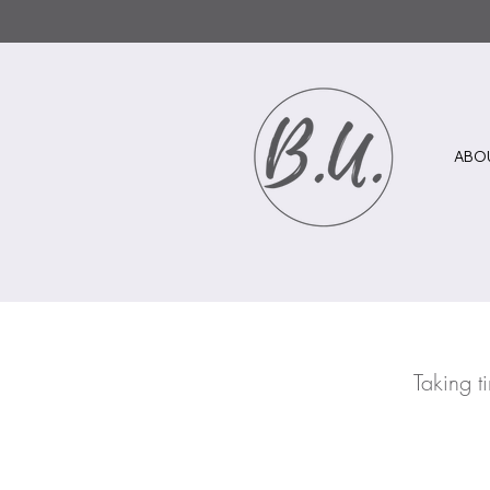
ABO
Taking t