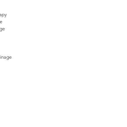
apy
e
age
ainage