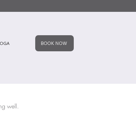
BOOK NOW
YOGA
ng well.