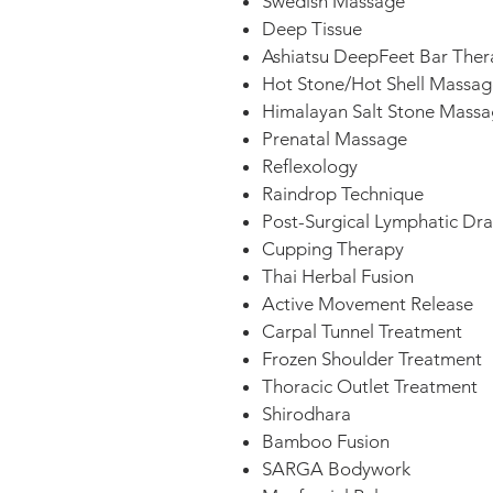
Swedish Massage
Deep Tissue
Ashiatsu DeepFeet Bar Ther
Hot Stone/Hot Shell Massag
Himalayan Salt Stone Mass
Prenatal Massage
Reflexology
Raindrop Technique
Post-Surgical Lymphatic Dr
Cupping Therapy
Thai Herbal Fusion
Active Movement Release
Carpal Tunnel Treatment
Frozen Shoulder Treatment
Thoracic Outlet Treatment
Shirodhara
Bamboo Fusion
SARGA Bodywork