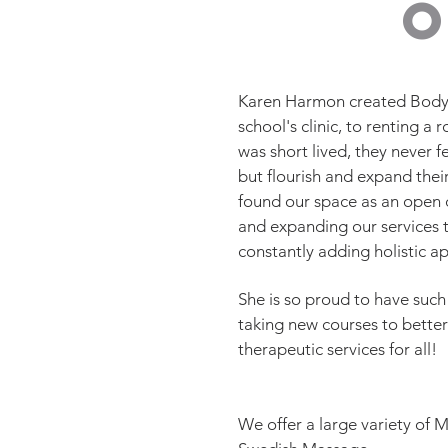
Karen Harmon created Bodyw
school's clinic, to renting 
was short lived, they never f
but flourish and expand their
found our space as an open c
and expanding our services t
constantly adding holistic 
She is so proud to have such
taking new courses to better
therapeutic services for all!
We offer a large variety of 