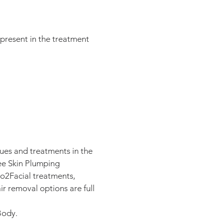
 present in the treatment
ques and treatments in the
ee Skin Plumping
o2Facial treatments,
 removal options are full
 Body.