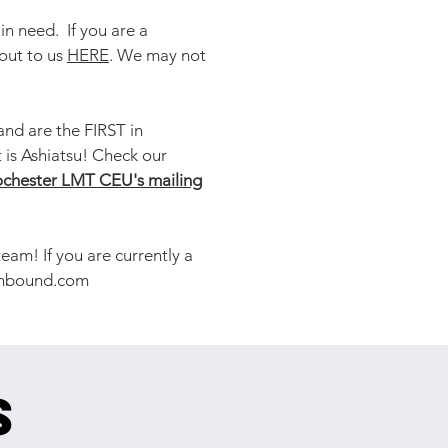
n need. If you are a
out to us
HERE
. We may not
nd are the FIRST in
 is Ashiatsu! Check our
chester LMT CEU's mailing
am! If you are currently a
nbound.com
s