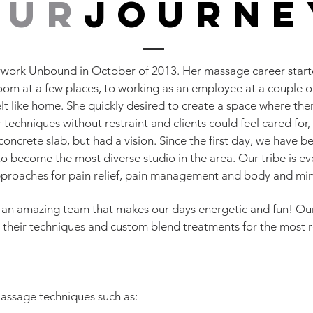
our
journe
ork Unbound in October of 2013. Her massage career starte
a room at a few places, to working as an employee at a couple 
elt like home. She quickly desired to create a space where the
 techniques without restraint and clients could feel cared for
oncrete slab, but had a vision. Since the first day, we have 
o become the most diverse studio in the area. Our tribe is e
approaches for pain relief, pain management and body and mi
 an amazing team that makes our days energetic and fun! Our
 their techniques and custom blend treatments for the most r
Massage techniques such as: