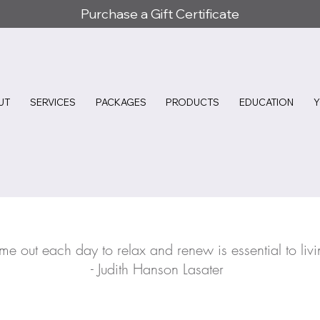
Purchase a Gift Certificate
UT
SERVICES
PACKAGES
PRODUCTS
EDUCATION
ime out each day to relax and renew is essential to livi
- Judith Hanson Lasater