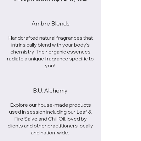
Ambre Blends
Handcrafted natural fragrances that
intrinsically blend with your body's
chemistry. Their organic essences
radiate a unique fragrance specific to
you!
B.U. Alchemy
Explore our house-made products
used in session including our Leaf &
Fire Salve and Chill Oil, loved by
clients and other practitioners locally
and nation-wide.