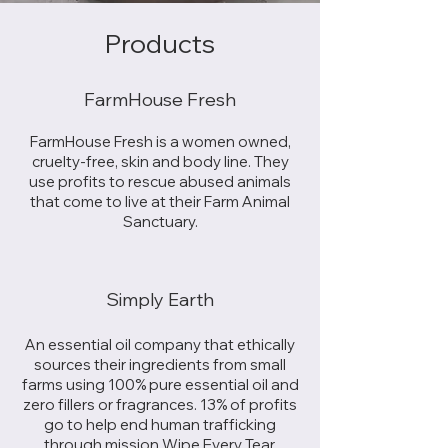
Products
FarmHouse Fresh
FarmHouse Fresh is a women owned,
cruelty-free, skin and body line. They
use profits to rescue abused animals
that come to live at their Farm Animal
Sanctuary.
Simply Earth
An essential oil company that ethically
sources their ingredients from small
farms using 100% pure essential oil and
zero fillers or fragrances. 13% of profits
go to help end human trafficking
through mission Wipe Every Tear.