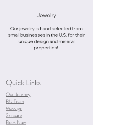
Jewelry
Our jewelry is hand selected from
small businesses in the U.S. for their
unique design and mineral
properties!
Quick Links
Our Journey
BU Team
Massage
Skincare
Book Now
Spa Policies