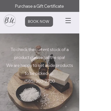
Purchase a Gift Certificate
BOOK NOW
To check the current stock of a
product please call the spa!
We are happy to set aside products
to be picked up.
(585) 360-2700