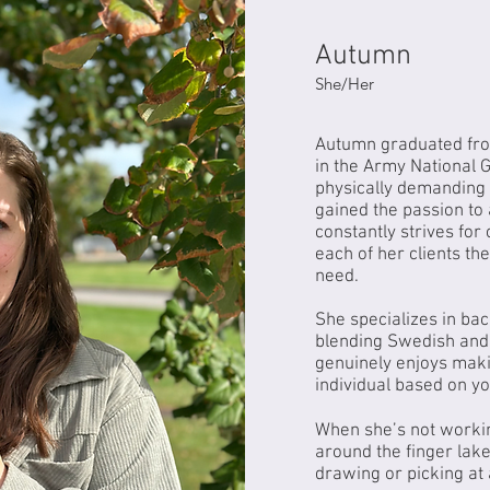
Autumn
Autumn
Autumn
She/Her
Autumn graduated fro
in the Army National 
physically demanding 
gained the passion to 
constantly strives for
each of her clients th
need.
She specializes in ba
blending Swedish and
genuinely enjoys maki
individual based on y
When she’s not workin
around the finger lake
drawing or picking at 