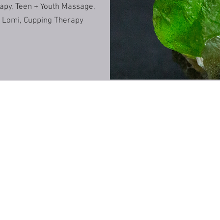
rapy, Teen + Youth Massage,
an Lomi, Cupping Therapy