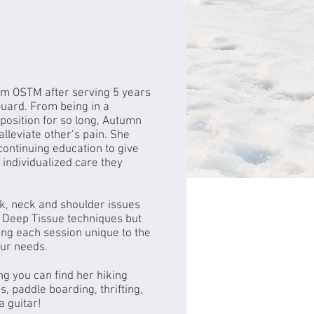
m OSTM after serving 5 years
Guard. From being in a
position for so long, Autumn
alleviate other’s pain. She
 continuing education to give
e individualized care they
ck, neck and shoulder issues
 Deep Tissue techniques but
ng each session unique to the
our needs.
g you can find her hiking
s, paddle boarding, thrifting,
a guitar!