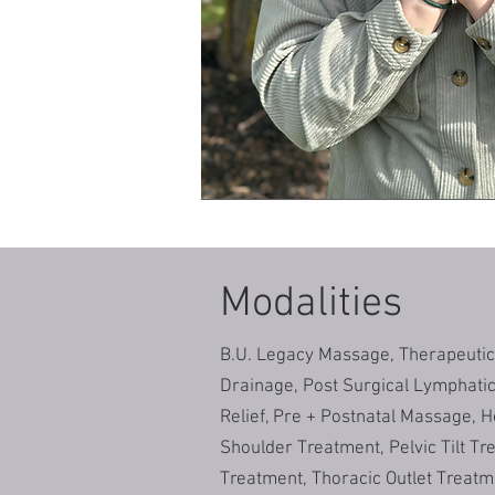
Modalities
B.U. Legacy Massage, Therapeuti
Drainage, Post Surgical Lymphati
Relief, Pre + Postnatal Massage, H
Shoulder Treatment, Pelvic Tilt Tr
Treatment, Thoracic Outlet Treatm