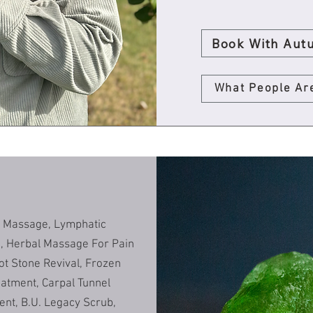
Book With Aut
What People Ar
c Massage, Lymphatic
c, Herbal Massage For Pain
ot Stone Revival, Frozen
eatment, Carpal Tunnel
ent, B.U. Legacy Scrub,