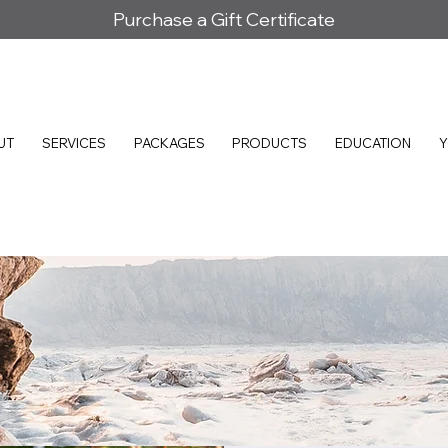
Purchase a Gift Certificate
UT
SERVICES
PACKAGES
PRODUCTS
EDUCATION