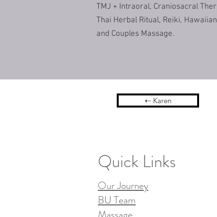
TMJ + Intraoral, Craniosacral The
Thai Herbal Ritual, Reiki, Hawaii
and Couples Massage.
⇠ Karen
Quick Links
Our Journey
BU Team
Massage