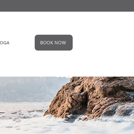
BOOK NOW
YOGA