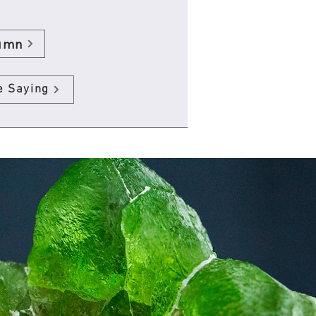
umn
e Saying