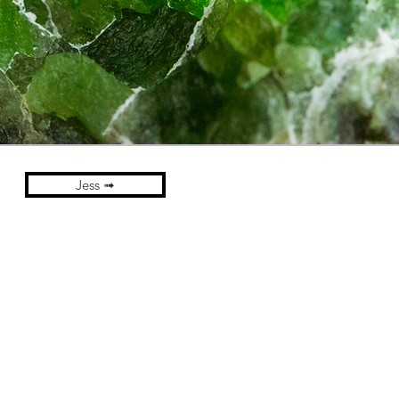
Jess ➟