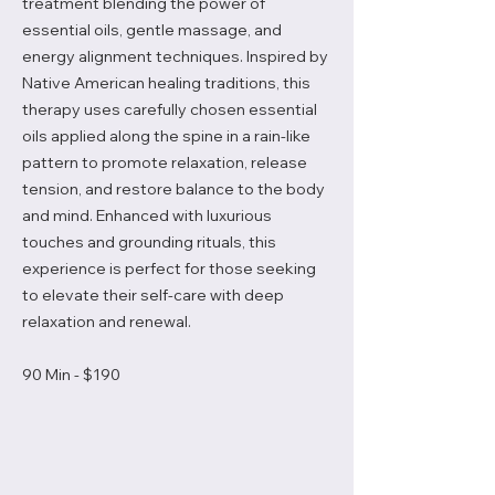
treatment blending the power of
essential oils, gentle massage, and
energy alignment techniques. Inspired by
Native American healing traditions, this
therapy uses carefully chosen essential
oils applied along the spine in a rain-like
pattern to promote relaxation, release
tension, and restore balance to the body
and mind. Enhanced with luxurious
touches and grounding rituals, this
experience is perfect for those seeking
to elevate their self-care with deep
relaxation and renewal.
90 Min - $190
Book A Service