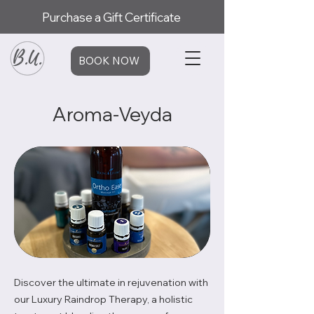
Purchase a Gift Certificate
BOOK NOW
Aroma-Veyda
Discover the ultimate in rejuvenation with
our Luxury Raindrop Therapy, a holistic