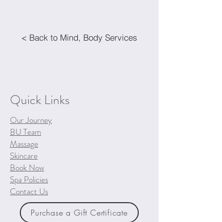
< Back to Mind, Body Services
Quick Links
Our Journey
BU Team
Massage
Skincare
Book Now
Spa Policies
Contact Us
Purchase a Gift Certificate