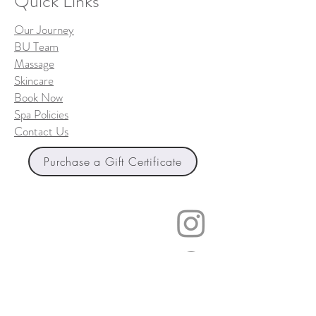
Quick Links
Our Journey
BU Team
Massage
Skincare
Book Now
Spa Policies
Contact Us
Purchase a Gift Certificate