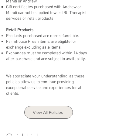
Mandi or Andrew. ​
Gift certificates purchased with Andrew or
Mandi cannot be ​applied toward BU Therapist
services or retail products.
Retail Products:
Products purchased are non-refundable.
Farmhouse Fresh items are eligible for
exchange excluding sale items.
Exchanges must be completed within 14 days
after purchase and are subject to availability.
We appreciate your understanding, as these
policies allow us to continue providing
exceptional service and experiences for all
clients.
View All Policies