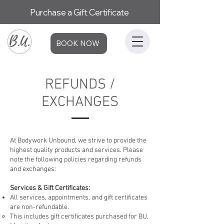
Purchase a Gift Certificate
BOOK NOW
REFUNDS /
EXCHANGES
At Bodywork Unbound, we strive to provide the
highest quality products and services. Please
note the following policies regarding refunds
and exchanges:
Services & Gift Certificates:
All services, appointments, and gift certificates
are non-refundable.
This includes gift certificates purchased for BU,