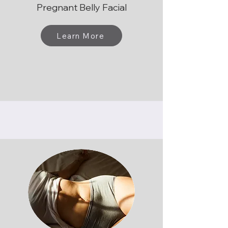
Pregnant Belly Facial
Learn More