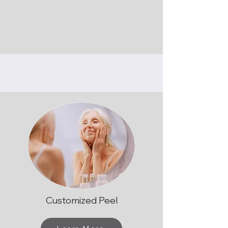
Customized Peel