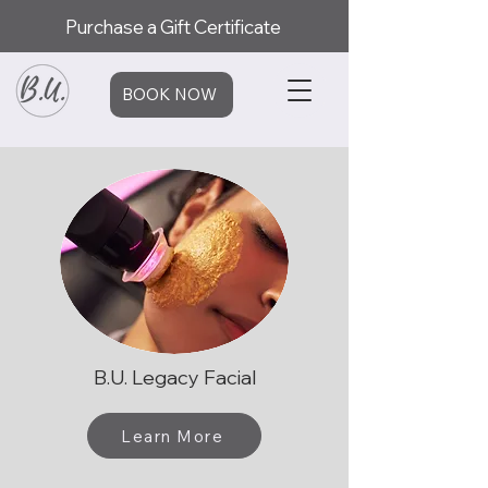
Purchase a Gift Certificate
BOOK NOW
B.U. Legacy Facial
Learn More