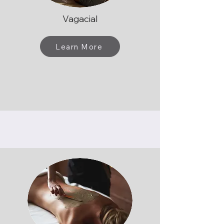
Vagacial
Learn More