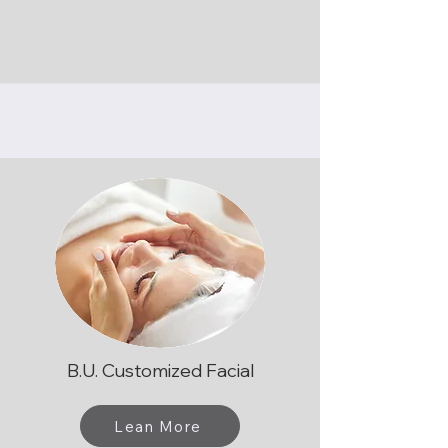
B.U. Customized Facial
Lean More