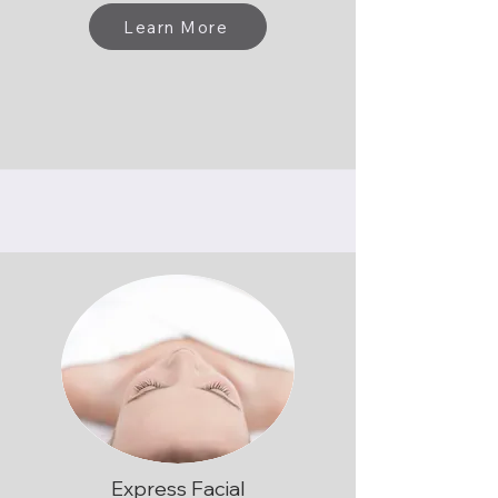
Learn More
Express Facial