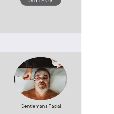
Learn More
Gentleman's Facial