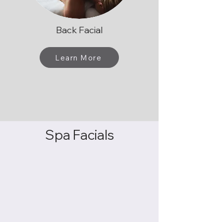
Back Facial
Learn More
Spa Facials