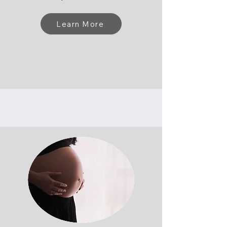
Learn More