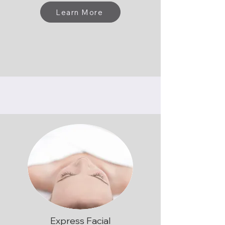
Learn More
Express Facial