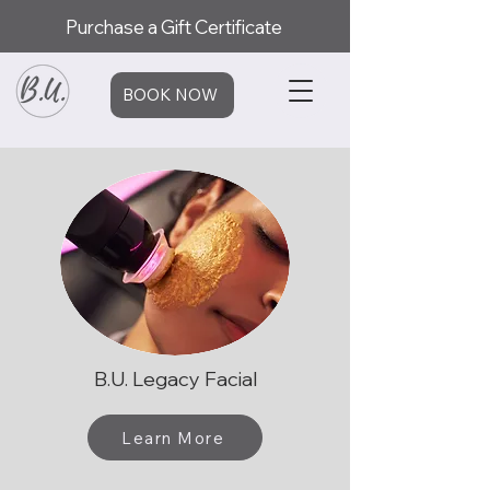
Purchase a Gift Certificate
BOOK NOW
B.U. Legacy Facial
Learn More