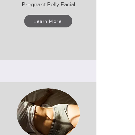
Pregnant Belly Facial
Learn More