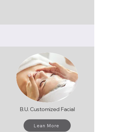
B.U. Customized Facial
Lean More