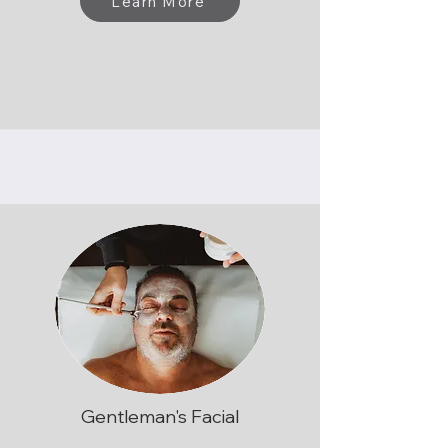
Learn More
Gentleman's Facial