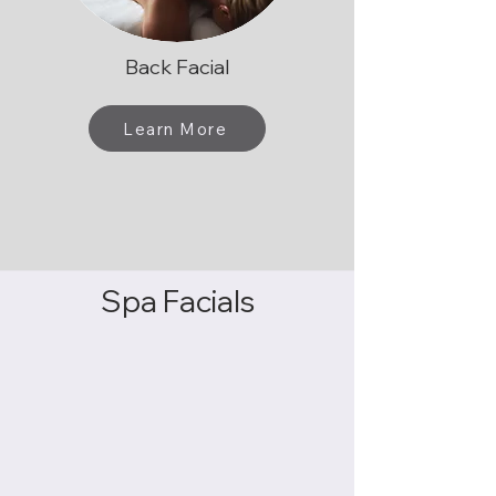
Back Facial
Learn More
Spa Facials