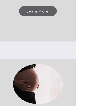
Learn More