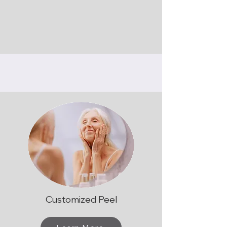
Customized Peel