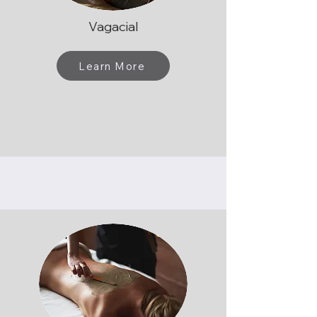
Vagacial
Learn More