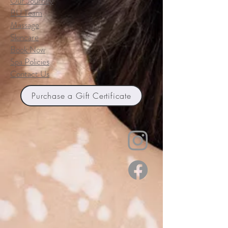
Our Journey
BU Team
Massage
Skincare
Book Now
Spa Policies
Contact Us
Purchase a Gift Certificate