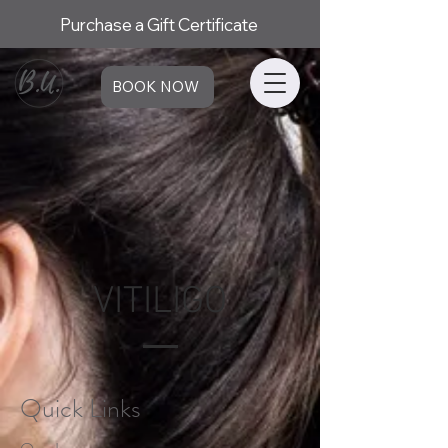
Purchase a Gift Certificate
BOOK NOW
VITILIGO
Quick Links