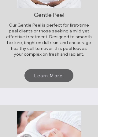
Gentle Peel
Our Gentle Peel is perfect for first-time
peel clients or those seeking a mild yet
effective treatment. Designed to smooth
texture, brighten dull skin, and encourage
healthy cell turnover, this peel leaves
your complexion fresh and radiant.
​
Learn More