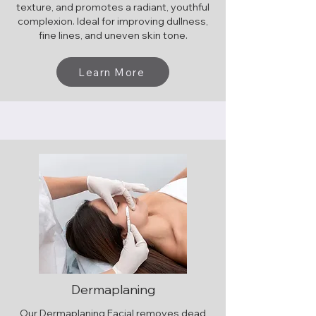
texture, and promotes a radiant, youthful
complexion. Ideal for improving dullness,
fine lines, and uneven skin tone.
Learn More
Dermaplaning
Our Dermaplaning Facial removes dead