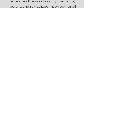
refreshes the skin, leaving it smooth,
radiant, and revitalized—perfect for all
skin types.
Learn More
Advanced Skin Therapy
Advanced skin care combines
cutting-edge techniques and
personalized treatments to target
specific concerns, delivering
transformative results for radiant,
healthy skin.
Quick Links