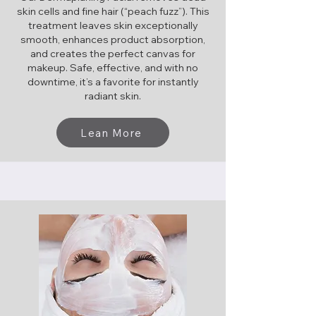
skin cells and fine hair (“peach fuzz”). This
treatment leaves skin exceptionally
smooth, enhances product absorption,
and creates the perfect canvas for
makeup. Safe, effective, and with no
downtime, it’s a favorite for instantly
radiant skin.
Lean More