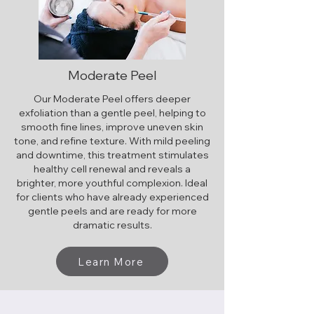
Moderate Peel
Our Moderate Peel offers deeper
exfoliation than a gentle peel, helping to
smooth fine lines, improve uneven skin
tone, and refine texture. With mild peeling
and downtime, this treatment stimulates
healthy cell renewal and reveals a
brighter, more youthful complexion. Ideal
for clients who have already experienced
gentle peels and are ready for more
dramatic results.
Learn More