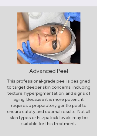
Advanced Peel
This professional-grade peel is designed
to target deeper skin concerns, including
texture, hyperpigmentation, and signs of
aging. Because it is more potent, it
requires a preparatory gentle peel to
ensure safety and optimal results. Not all
skin types or Fitzpatrick levels may be
suitable for this treatment.