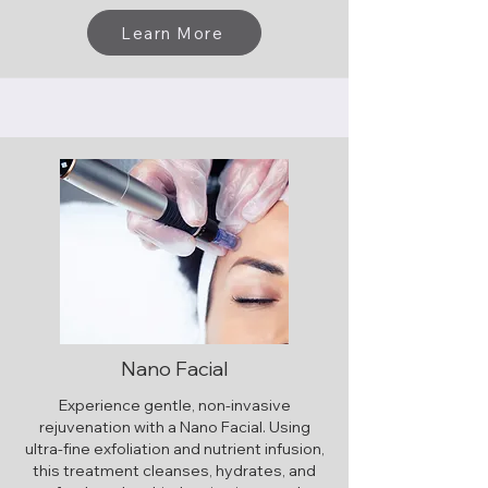
Learn More
Nano Facial
Experience gentle, non-invasive
rejuvenation with a Nano Facial. Using
ultra-fine exfoliation and nutrient infusion,
this treatment cleanses, hydrates, and