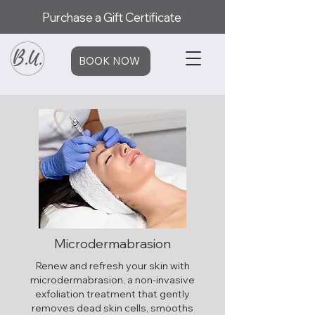
Purchase a Gift Certificate
BOOK NOW
Microdermabrasion
Renew and refresh your skin with
microdermabrasion, a non-invasive
exfoliation treatment that gently
removes dead skin cells, smooths