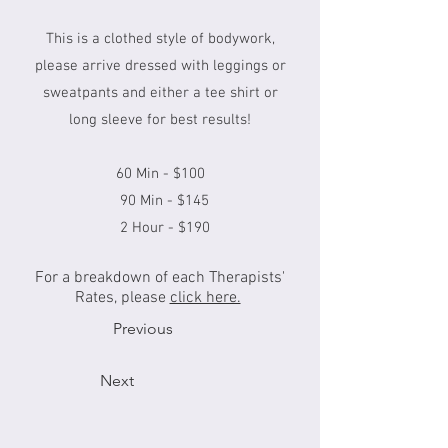
This is a clothed style of bodywork,
please arrive dressed with leggings or
sweatpants and either a tee shirt or
long sleeve for best results!
60 Min - $100
90 Min - $145
2 Hour - $190
For a breakdown of each Therapists'
Rates, please
click here.
Previous
Next