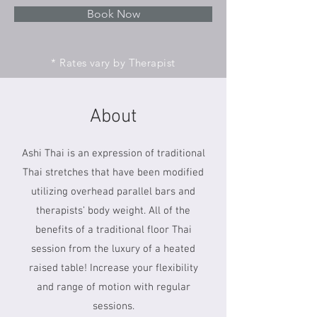
Book Now
* Rates vary by Therapist
About
Ashi Thai is an expression of traditional
Thai stretches that have been modified
utilizing overhead parallel bars and
therapists’ body weight. All of the
benefits of a traditional floor Thai
session from the luxury of a heated
raised table! Increase your flexibility
and range of motion with regular
sessions.