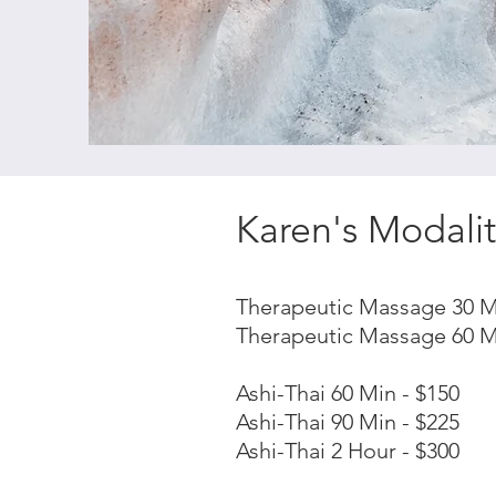
Karen's Modalit
Therapeutic Massage 30 M
Therapeutic Massage 60 M
Ashi-Thai 60 Min - $150
Ashi-Thai 90 Min - $225
Ashi-Thai 2 Hour - $300