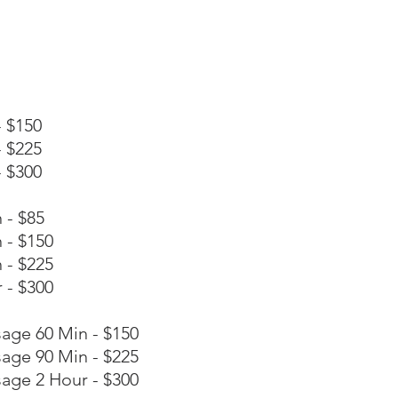
 $150
 $225
 $300
 - $85
 - $150
 - $225
 - $300
age 60 Min - $150
age 90 Min - $225
age 2 Hour - $300