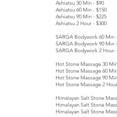
Ashiatsu 30 Min - $90
Ashiatsu 60 Min - $150
Ashiatsu 90 Min - $225
Ashiatsu 2 Hour - $300
SARGA Bodywork 60 Min -
SARGA Bodywork 90 Min -
SARGA Bodywork 2 Hour -
Hot Stone Massage 30 Min
Hot Stone
Massage 60 Min
Hot Stone Massage 90 Min
Hot Stone Massage 2 Hour
Himalayan Salt Stone Mass
Himalayan Salt Stone Mass
Himalayan Salt Stone Mass