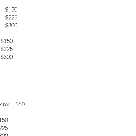
 - $150
 - $225
 - $300
 $150
 $225
 $300
ster - $50
150
225
300