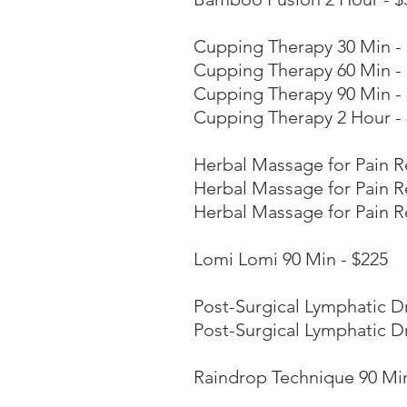
Cupping Therapy 30 Min -
Cupping Therapy 60 Min -
Cupping Therapy 90 Min -
Cupping Therapy 2 Hour -
Herbal Massage for Pain Re
Herbal Massage for Pain Re
Herbal Massage for Pain Re
Lomi Lomi 90 Min - $225
Post-Surgical Lymphatic D
Post-Surgical Lymphatic D
Raindrop Technique 90 Min