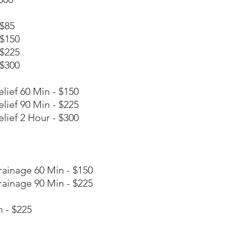
 $85
 $150
 $225
 $300
lief 60 Min - $150
lief 90 Min - $225
lief 2 Hour - $300
rainage 60 Min - $150
rainage 90 Min - $225
 - $225