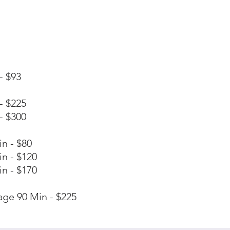
- $93
- $225
- $300
n - $80
n - $120
n - $170
ge 90 Min - $225