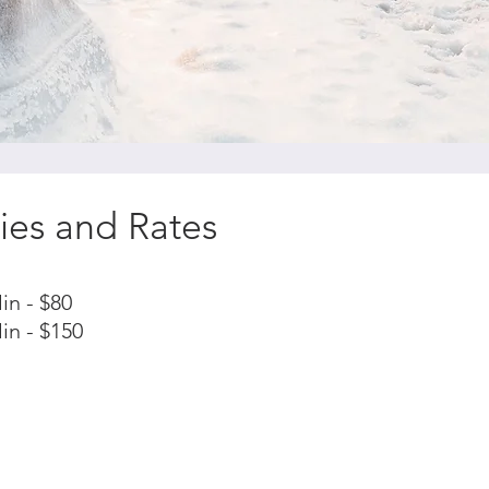
ies and Rates
in - $80
in - $150