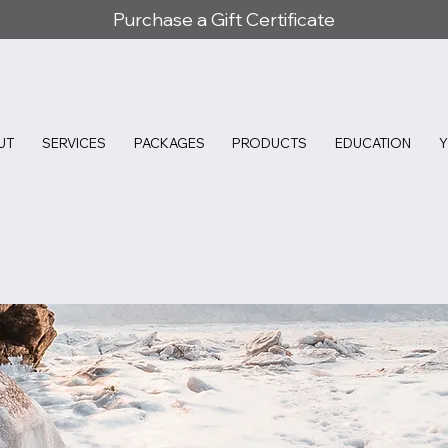
Purchase a Gift Certificate
UT
SERVICES
PACKAGES
PRODUCTS
EDUCATION