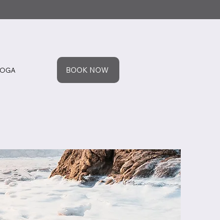
BOOK NOW
YOGA