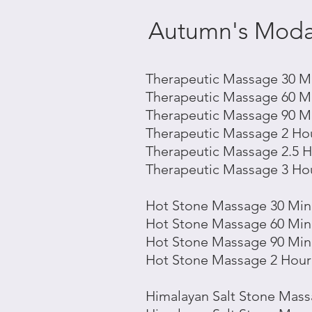
Autumn's Modal
Therapeutic Massage 30 Mi
Therapeutic Massage 60 Mi
Therapeutic Massage 90 Mi
Therapeutic Massage 2 Hou
Therapeutic Massage 2.5 H
Therapeutic Massage 3 Hou
Hot Stone Massage 30 Min 
Hot Stone
Massage 60 Min 
Hot Stone
Massage 90 Min 
Hot Stone
Massage 2 Hour 
Himalayan Salt
Stone
Massa