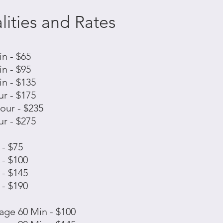
ities and Rates
n - $65
n - $95
n - $135
r - $175
our - $235
r - $275
- $75
- $100
- $145
- $190
ge 60 Min - $100