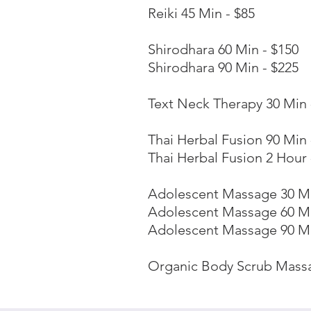
Reiki 45 Min - $85
Shirodhara 60 Min - $150
Shirodhara 90 Min - $225
Text Neck Therapy 30 Min 
Thai Herbal Fusion 90 Min 
Thai Herbal Fusion 2 Hour 
Adolescent Massage 30 Mi
Adolescent Massage 60 Mi
Adolescent Massage 90 Mi
Organic Body Scrub Massa