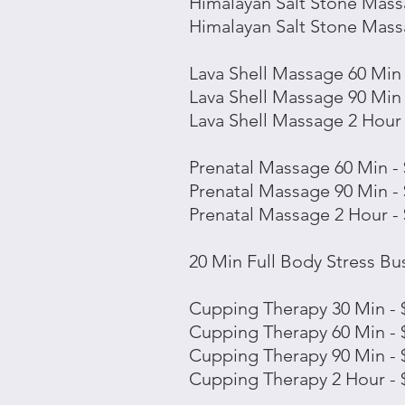
Himalayan Salt
Stone
Massa
Himalayan Salt
Stone
Massa
Lava Shell Massage 60 Min 
Lava Shell Massage 90 Min 
Lava Shell Massage 2 Hour 
Prenatal Massage 60 Min -
Prenatal Massage 90 Min -
Prenatal Massage 2 Hour -
20 Min Full Body Stress Bus
Cupping Therapy 30 Min - 
Cupping Therapy 60 Min - 
Cupping Therapy 90 Min - 
Cupping Therapy 2 Hour - 