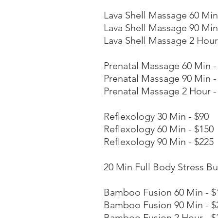
Lava Shell Massage 60 Min
Lava Shell Massage 90 Min
Lava Shell Massage 2 Hour
Prenatal Massage 60 Min -
Prenatal Massage 90 Min -
Prenatal Massage 2 Hour -
Reflexology 30 Min - $90
Reflexology 60 Min - $150
Reflexology 90 Min - $225
20 Min Full Body Stress Bu
Bamboo Fusion 60 Min - $
Bamboo Fusion 90 Min - $
Bamboo Fusion 2 Hour - $