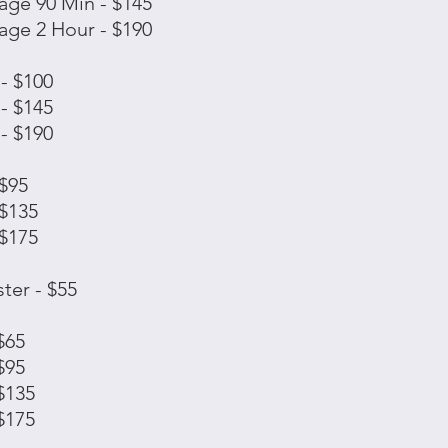
ge 90 Min - $145
ge 2 Hour - $190
- $100
- $145
- $190
 $95
 $135
 $175
ter - $55
$65
$95
$135
$175