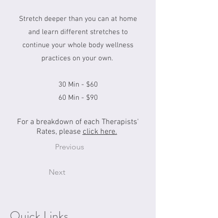
Stretch deeper than you can at home
and learn different stretches to
continue your whole body wellness
practices on your own.
30 Min - $60
60 Min - $90
For a breakdown of each Therapists'
Rates, please
click here.
Previous
Next
Quick Links