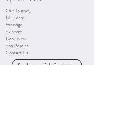
Our Journey
BU Team
Massage
Skincare
Book Now
Spa Policies
Contact Us
Purchase a Gift Certificate