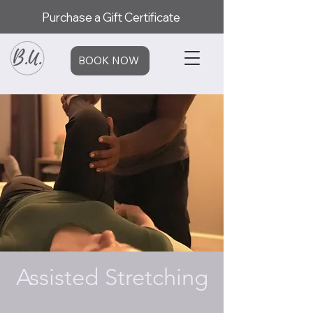
Purchase a Gift Certificate
BOOK NOW
Assisted Stretching