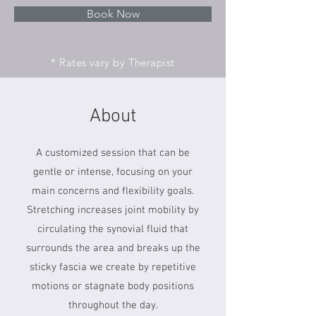
Book Now
* Rates vary by Therapist
About
A customized session that can be
gentle or intense, focusing on your
main concerns and flexibility goals.
Stretching increases joint mobility by
circulating the synovial fluid that
surrounds the area and breaks up the
sticky fascia we create by repetitive
motions or stagnate body positions
throughout the day.