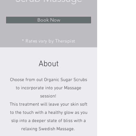
Book Now
* Rates vary by Therapist
About
Choose from out Organic Sugar Scrubs
to incorporate into your Massage
session!
This treatment will leave your skin soft
to the touch with a healthy glow as you
slip into a deeper state of bliss with a
relaxing Swedish Massage.