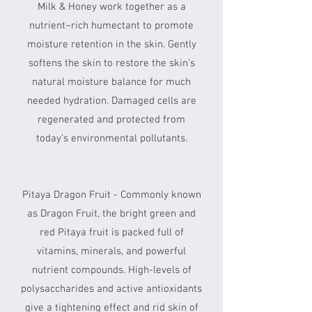
Milk & Honey work together as a
nutrient−rich humectant to promote
moisture retention in the skin. Gently
softens the skin to restore the skin’s
natural moisture balance for much
needed hydration. Damaged cells are
regenerated and protected from
today’s environmental pollutants.
Pitaya Dragon Fruit - Commonly known
as Dragon Fruit, the bright green and
red Pitaya fruit is packed full of
vitamins, minerals, and powerful
nutrient compounds. High-levels of
polysaccharides and active antioxidants
give a tightening effect and rid skin of