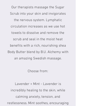
Our therapists massage the Sugar
Scrub into your skin and invigorates
the nervous system. Lymphatic
circulation increases as we use hot
towels to dissolve and remove the
scrub and seal in the moist heat
benefits with a rich, nourishing shea
Body Butter blend by B.U. Alchemy with
an amazing Swedish massage.
Choose from:
Lavender + Mint - Lavender is
incredibly healing to the skin, while
calming anxiety, tension, and
restlessness. Mint soothes, encouraging