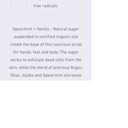
free radicals.
Spearmint + Vanilla - Natural sugar
suspended in certified organic oils
create the base of this luxurious scrub
for hands, feet and body. The sugar
works to exfoliate dead cells from the
skin, while the blend of precious Argan,
Olive, Jojoba and Spearmint oils leave
you velvety soft and glowing.
90 Min - $150
For a breakdown of each Therapists'
Rates, please
click here.