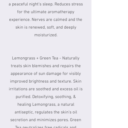
a peaceful night’s sleep. Reduces stress
for the ultimate aromatherapy
experience. Nerves are calmed and the
skin is renewed, soft, and deeply
moisturized.
Lemongrass + Green Tea - Naturally
treats skin blemishes and repairs the
appearance of sun damage for visibly
improved brightness and texture. Skin
irritations are soothed and excess oil is
purified. Detoxifying, soothing, &
healing Lemongrass, a natural
antiseptic, regulates the skin’s oil
secretion and minimizes pores. Green
Tea neutralizes free radicals and