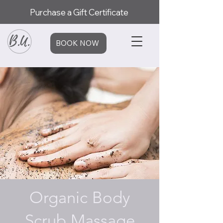
Purchase a Gift Certificate
BOOK NOW
Organic Body
Scrub Massage