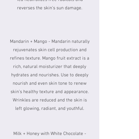
reverses the skin’s sun damage.
Mandarin + Mango - Mandarin naturally
rejuvenates skin cell production and
refines texture. Mango fruit extract is a
rich, natural moisturizer that deeply
hydrates and nourishes. Use to deeply
nourish and even skin tone to renew
skin’s healthy texture and appearance.
Wrinkles are reduced and the skin is
left glowing, radiant, and youthful.
Milk + Honey with White Chocolate -