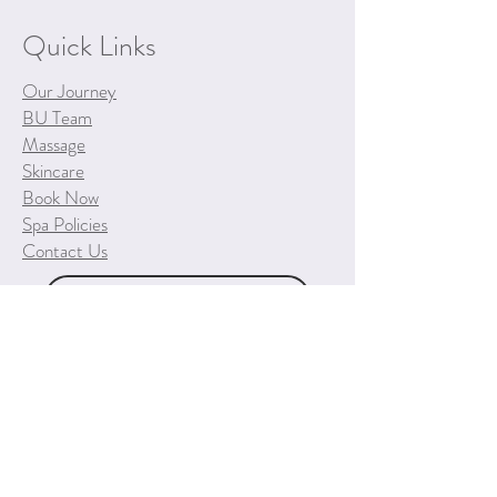
Quick Links
Our Journey
BU Team
Massage
Skincare
Book Now
Spa Policies
Contact Us
Purchase a Gift Certificate