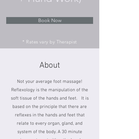
Book Now
* Rates vary by Therapist
About
Not your average foot massage!
Reflexology is the manipulation of the
soft tissue of the hands and feet. It is
based on the principle that there are
reflexes in the hands and feet that
relate to every organ, gland, and
system of the body. A 30 minute