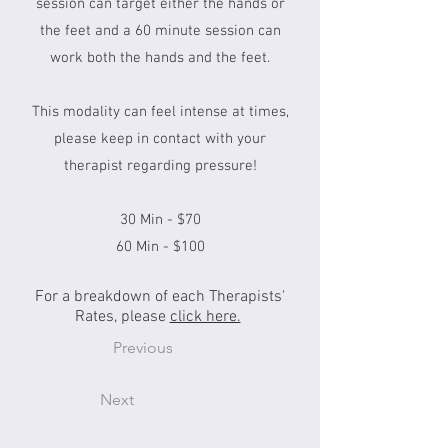
session can target either the hands or
the feet and a 60 minute session can
work both the hands and the feet.
This modality can feel intense at times,
please keep in contact with your
therapist regarding pressure!
30 Min - $70
60 Min - $100
For a breakdown of each Therapists'
Rates, please
click here.
Previous
Next