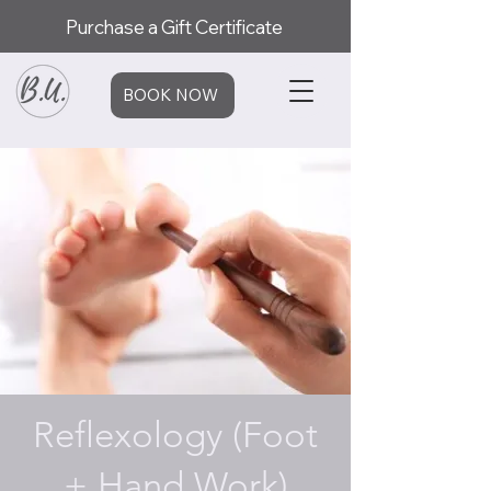
Purchase a Gift Certificate
BOOK NOW
Reflexology (Foot
+ Hand Work)