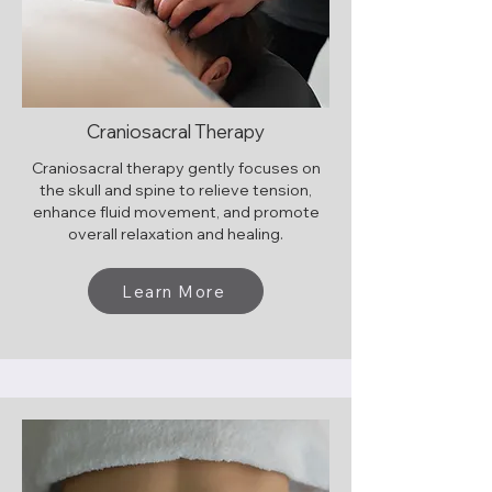
Craniosacral Therapy
Craniosacral therapy gently focuses on
the skull and spine to relieve tension,
enhance fluid movement, and promote
overall relaxation and healing.
Learn More