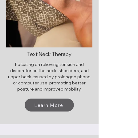
Text Neck Therapy
Focusing on relieving tension and
discomfort in the neck, shoulders, and
upper back caused by prolonged phone
or computer use, promoting better
posture and improved mobility.
Learn More