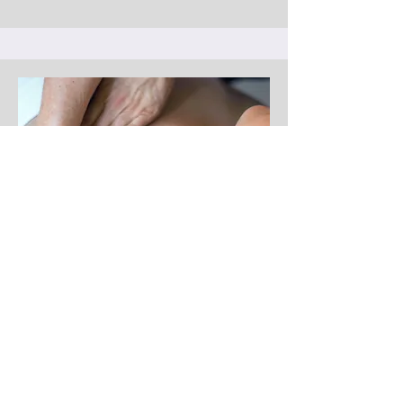
Thoracic Outlet Treatment
Thoracic outlet treatment targets the
neck, shoulders, and chest to relieve