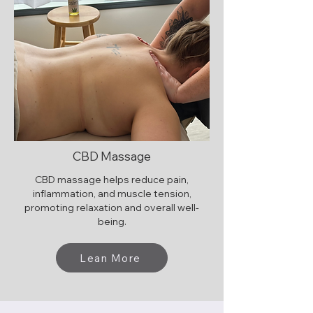
CBD Massage
CBD massage helps reduce pain,
inflammation, and muscle tension,
promoting relaxation and overall well-
being.
Lean More