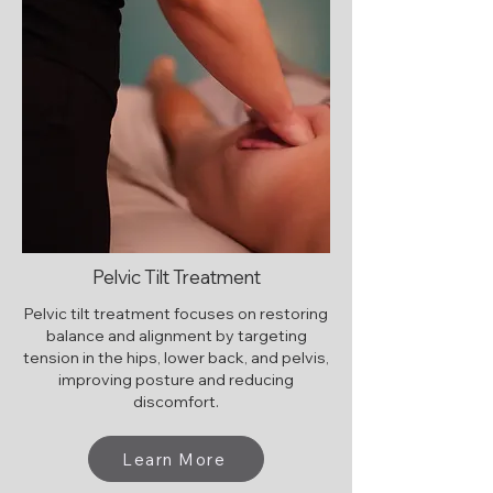
Pelvic Tilt Treatment
Pelvic tilt treatment focuses on restoring
balance and alignment by targeting
tension in the hips, lower back, and pelvis,
improving posture and reducing
discomfort.
Learn More