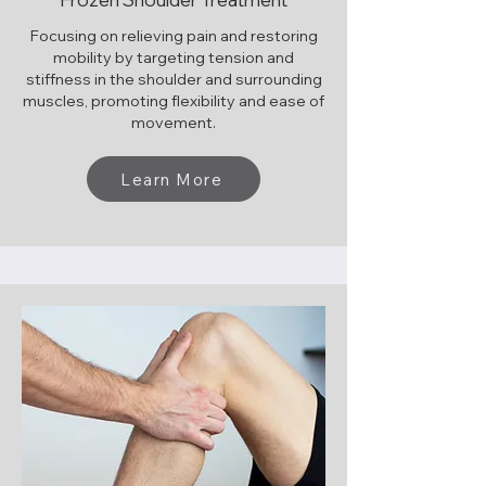
Focusing on relieving pain and restoring
mobility by targeting tension and
stiffness in the shoulder and surrounding
muscles, promoting flexibility and ease of
movement.
Learn More