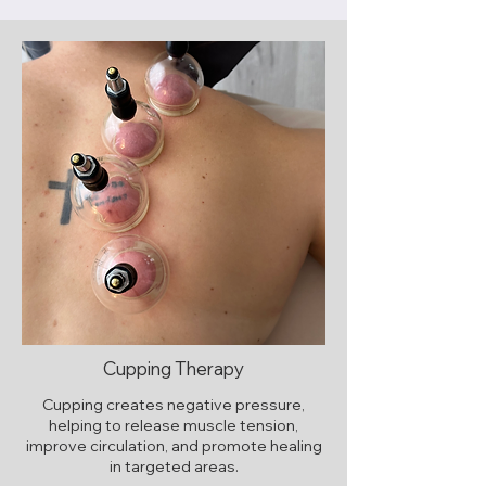
Cupping Therapy
Cupping creates negative pressure,
helping to release muscle tension,
improve circulation, and promote healing
in targeted areas.