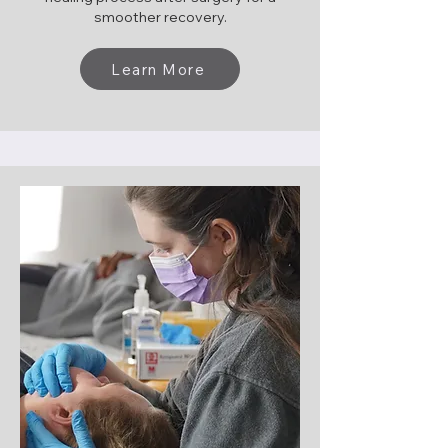
smoother recovery.
Learn More