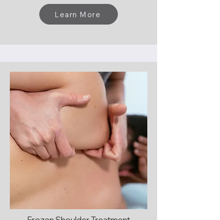
Learn More
Frozen Shoulder Treatment