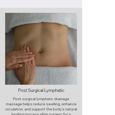
Post Surgical Lymphatic
Post-surgical lymphatic drainage
massage helps reduce swelling, enhance
circulation, and support the body’s natural
healing process after surgery for a