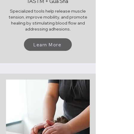
IASTM + Gua Sha
Specialized tools help release muscle
tension, improve mobility, and promote
healing by stimulating blood flow and
addressing adhesions.
Learn More