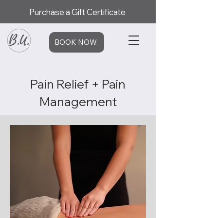
Purchase a Gift Certificate
BOOK NOW
Pain Relief + Pain
Management