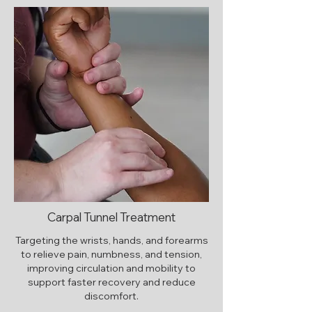
Carpal Tunnel Treatment
Targeting the wrists, hands, and forearms
to relieve pain, numbness, and tension,
improving circulation and mobility to
support faster recovery and reduce
discomfort.