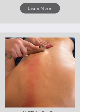
Learn More