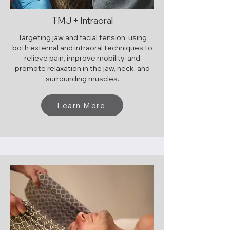
TMJ + Intraoral
Targeting jaw and facial tension, using
both external and intraoral techniques to
relieve pain, improve mobility, and
promote relaxation in the jaw, neck, and
surrounding muscles.
Learn More