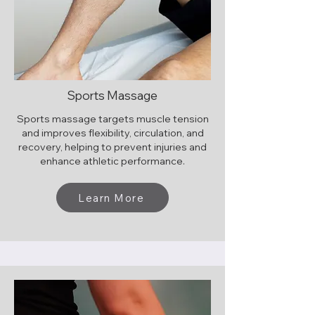
Sports Massage
Sports massage targets muscle tension
and improves flexibility, circulation, and
recovery, helping to prevent injuries and
enhance athletic performance.
Learn More