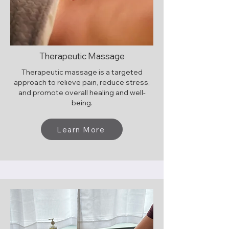
Therapeutic Massage
Therapeutic massage is a targeted
approach to relieve pain, reduce stress,
and promote overall healing and well-
being.
Learn More