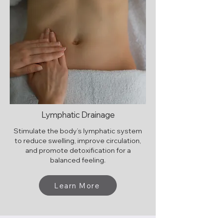
Lymphatic Drainage
Stimulate the body’s lymphatic system
to reduce swelling, improve circulation,
and promote detoxification for a
balanced feeling.
Learn More