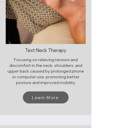
Text Neck Therapy
Focusing on relieving tension and
discomfort in the neck, shoulders, and
upper back caused by prolonged phone
or computer use, promoting better
posture and improved mobility.
Learn More