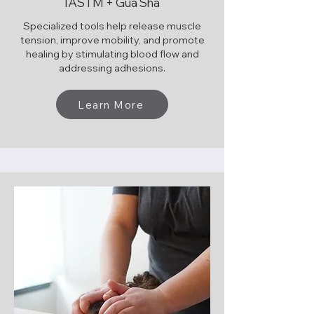
IASTM + Gua Sha
Specialized tools help release muscle
tension, improve mobility, and promote
healing by stimulating blood flow and
addressing adhesions.
Learn More