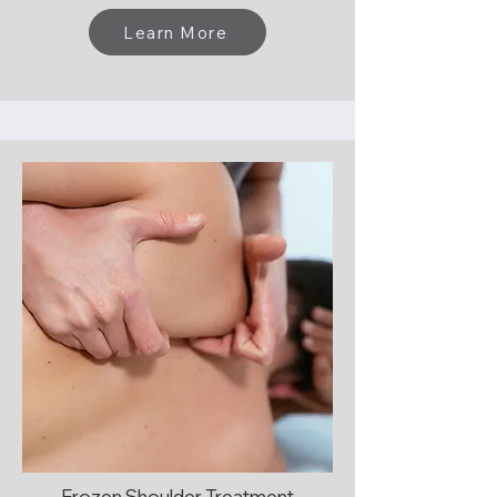
Learn More
Frozen Shoulder Treatment