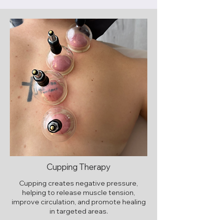
Cupping Therapy
Cupping creates negative pressure,
helping to release muscle tension,
improve circulation, and promote healing
in targeted areas.