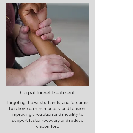
Carpal Tunnel Treatment
Targeting the wrists, hands, and forearms
to relieve pain, numbness, and tension,
improving circulation and mobility to
support faster recovery and reduce
discomfort.