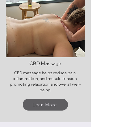
CBD Massage
CBD massage helps reduce pain,
inflammation, and muscle tension,
promoting relaxation and overall well-
being.
Lean More