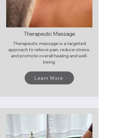
Therapeutic Massage
Therapeutic massage is a targeted
approach to relieve pain, reduce stress,
and promote overall healing and well-
being.
Learn More