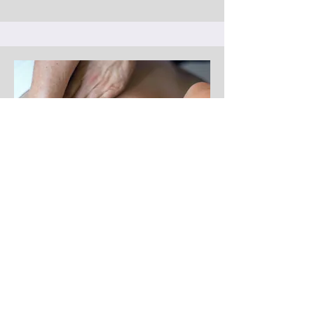
Thoracic Outlet Treatment
Thoracic outlet treatment targets the
neck, shoulders, and chest to relieve