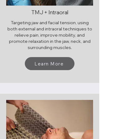
TMJ + Intraoral
Targeting jaw and facial tension, using
both external and intraoral techniques to
relieve pain, improve mobility, and
promote relaxation in the jaw, neck, and
surrounding muscles.
Learn More