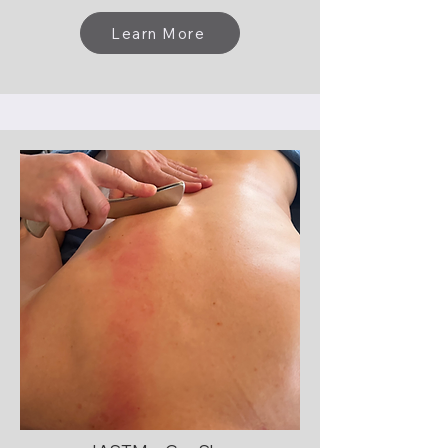
Learn More