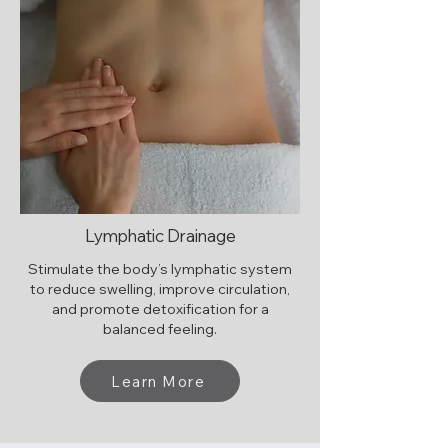
Lymphatic Drainage
Stimulate the body’s lymphatic system
to reduce swelling, improve circulation,
and promote detoxification for a
balanced feeling.
Learn More