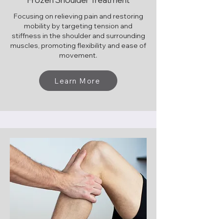
Focusing on relieving pain and restoring
mobility by targeting tension and
stiffness in the shoulder and surrounding
muscles, promoting flexibility and ease of
movement.
Learn More