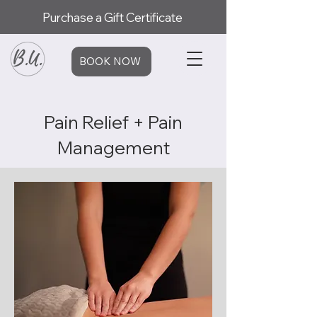
Purchase a Gift Certificate
BOOK NOW
Pain Relief + Pain
Management