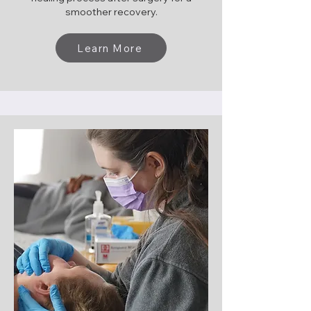
smoother recovery.
Learn More