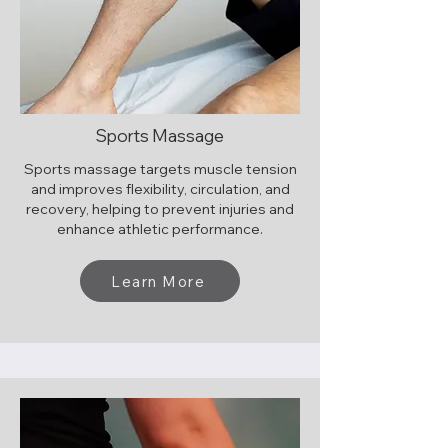
Sports Massage
Sports massage targets muscle tension
and improves flexibility, circulation, and
recovery, helping to prevent injuries and
enhance athletic performance.
Learn More