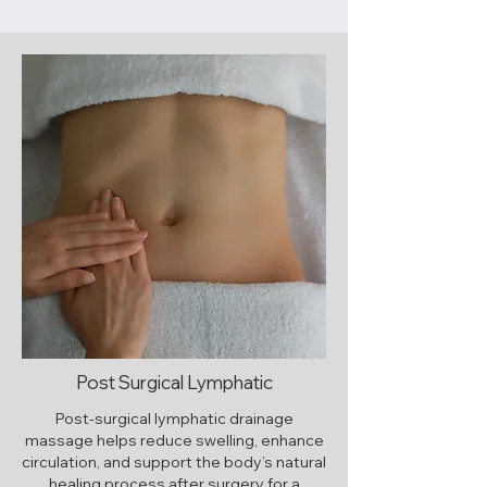
Post Surgical Lymphatic
Post-surgical lymphatic drainage
massage helps reduce swelling, enhance
circulation, and support the body’s natural
healing process after surgery for a