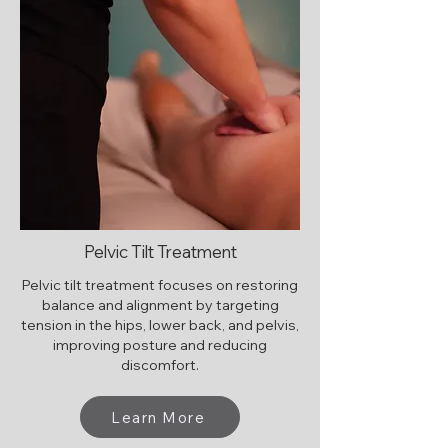
Pelvic Tilt Treatment
Pelvic tilt treatment focuses on restoring
balance and alignment by targeting
tension in the hips, lower back, and pelvis,
improving posture and reducing
discomfort.
Learn More