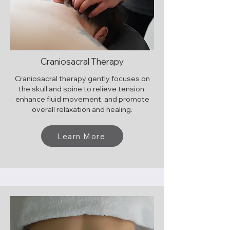
Craniosacral Therapy
Craniosacral therapy gently focuses on
the skull and spine to relieve tension,
enhance fluid movement, and promote
overall relaxation and healing.
Learn More